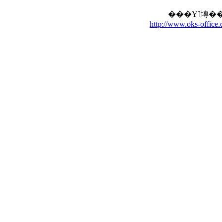
http://www.oks-office